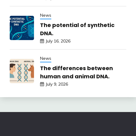
News
The potential of synthetic
DNA.
July 16, 2026
News
The differences between
human and animal DNA.
July 9, 2026