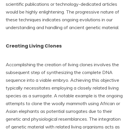
scientific publications or technology-dedicated articles
would be highly enlightening. The progressive nature of
these techniques indicates ongoing evolutions in our
understanding and handling of ancient genetic material.
Creating Living Clones
Accomplishing the creation of living clones involves the
subsequent step of synthesizing the complete DNA
sequence into a viable embryo. Achieving this objective
typically necessitates employing a closely related living
species as a surrogate. A notable example is the ongoing
attempts to clone the woolly mammoth using African or
Asian elephants as potential surrogates due to their
genetic and physiological resemblances. The integration
of genetic material with related living organisms acts as