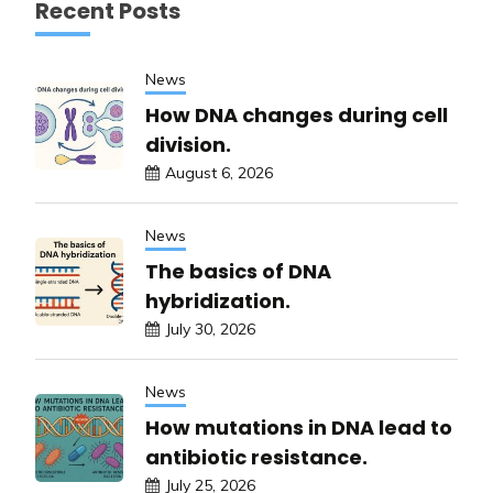
Recent Posts
News
How DNA changes during cell
division.
August 6, 2026
News
The basics of DNA
hybridization.
July 30, 2026
News
How mutations in DNA lead to
antibiotic resistance.
July 25, 2026