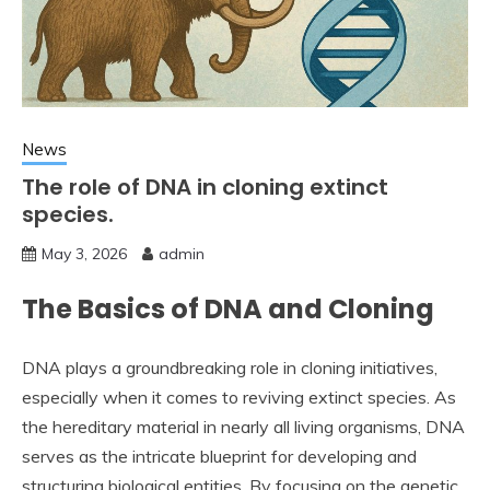
News
The role of DNA in cloning extinct
species.
May 3, 2026
admin
The Basics of DNA and Cloning
DNA plays a groundbreaking role in cloning initiatives,
especially when it comes to reviving extinct species. As
the hereditary material in nearly all living organisms, DNA
serves as the intricate blueprint for developing and
structuring biological entities. By focusing on the genetic