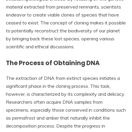
material extracted from preserved remnants, scientists
endeavor to create viable clones of species that have
ceased to exist. The concept of cloning makes it possible
to potentially reconstruct the biodiversity of our planet
by bringing back these lost species, opening various
scientific and ethical discussions.
The Process of Obtaining DNA
The extraction of DNA from extinct species initiates a
significant phase in the cloning process. This task,
however, is characterized by its complexity and delicacy.
Researchers often acquire DNA samples from
specimens, especially those conserved in conditions such
as permafrost and amber that naturally inhibit the
decomposition process. Despite the progress in