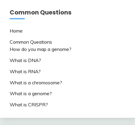
Common Questions
Home
Common Queations
How do you map a genome?
What is DNA?
What is RNA?
What is a chromosome?
What is a genome?
What is CRISPR?