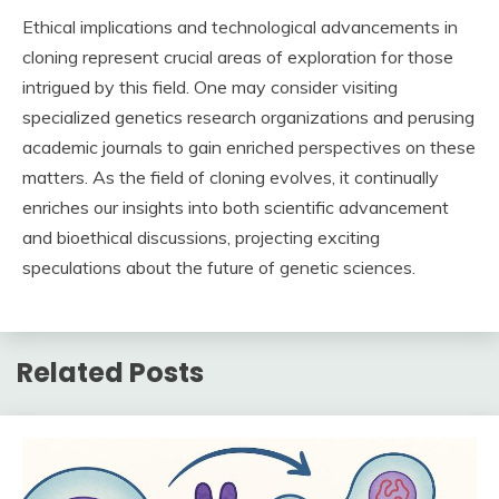
Ethical implications and technological advancements in
cloning represent crucial areas of exploration for those
intrigued by this field. One may consider visiting
specialized genetics research organizations and perusing
academic journals to gain enriched perspectives on these
matters. As the field of cloning evolves, it continually
enriches our insights into both scientific advancement
and bioethical discussions, projecting exciting
speculations about the future of genetic sciences.
Related Posts