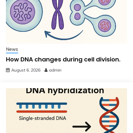
News
How DNA changes during cell division.
August 6, 2026
admin