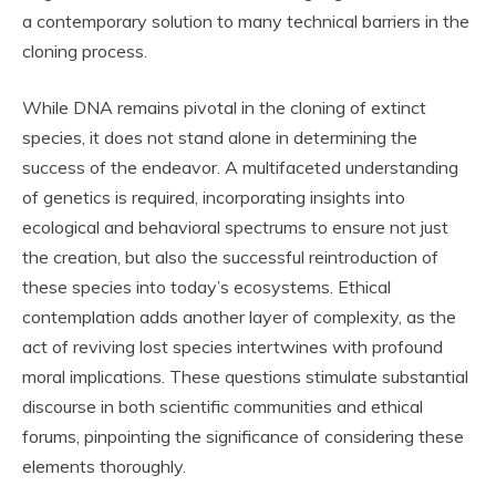
a contemporary solution to many technical barriers in the
cloning process.
While DNA remains pivotal in the cloning of extinct
species, it does not stand alone in determining the
success of the endeavor. A multifaceted understanding
of genetics is required, incorporating insights into
ecological and behavioral spectrums to ensure not just
the creation, but also the successful reintroduction of
these species into today’s ecosystems. Ethical
contemplation adds another layer of complexity, as the
act of reviving lost species intertwines with profound
moral implications. These questions stimulate substantial
discourse in both scientific communities and ethical
forums, pinpointing the significance of considering these
elements thoroughly.