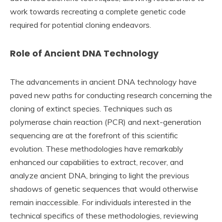
work towards recreating a complete genetic code
required for potential cloning endeavors.
Role of Ancient DNA Technology
The advancements in ancient DNA technology have
paved new paths for conducting research concerning the
cloning of extinct species. Techniques such as
polymerase chain reaction (PCR) and next-generation
sequencing are at the forefront of this scientific
evolution. These methodologies have remarkably
enhanced our capabilities to extract, recover, and
analyze ancient DNA, bringing to light the previous
shadows of genetic sequences that would otherwise
remain inaccessible. For individuals interested in the
technical specifics of these methodologies, reviewing