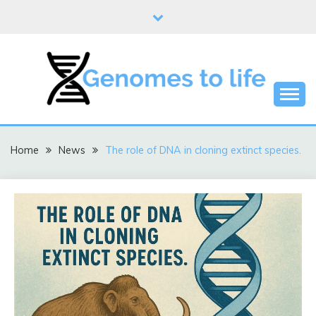
Skip
to
content
DNA
GENOMES TO LIFE
Home
News
The role of DNA in cloning extinct species.