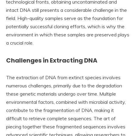
technological fronts, obtaining uncontaminated and
intact DNA still presents a considerable challenge in the
field. High-quality samples serve as the foundation for
potentially successful cloning efforts, which is why the
environment in which these samples are preserved plays
a crucial role.
Challenges in Extracting DNA
The extraction of DNA from extinct species involves
numerous challenges, primarily due to the degradation
these genetic materials undergo over time. Multiple
environmental factors, combined with microbial activity,
contribute to the fragmentation of DNA, making it
difficult to retrieve complete sequences. The art of
piecing together these fragmented sequences involves
advanced scientific techniques, allowing researchers to