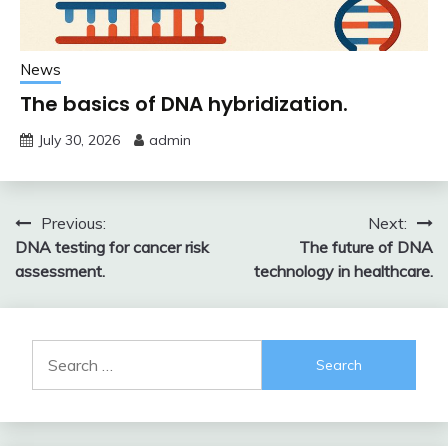
News
The basics of DNA hybridization.
July 30, 2026
admin
Post
Previous:
Next:
DNA testing for cancer risk
The future of DNA
navigation
assessment.
technology in healthcare.
Search
for: