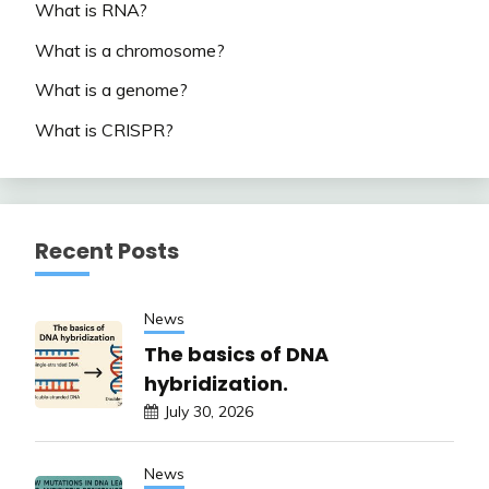
What is RNA?
What is a chromosome?
What is a genome?
What is CRISPR?
Recent Posts
News
The basics of DNA
hybridization.
July 30, 2026
News