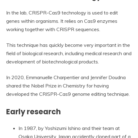
In the lab, CRISPR-Cas9 technology is used to edit
genes within organisms. It relies on Cas9 enzymes
working together with CRISPR sequences.
This technique has quickly become very important in the
field of biological research, including medical research and
development of biotechnological products.
In 2020, Emmanuelle Charpentier and Jennifer Doudna
shared the Nobel Prize in Chemistry for having
developed the CRISPR-Cas9 genome editing technique.
Early research
In 1987, by Yoshizumi Ishino and their team at
Osaka University, Japan accidently cloned part of a