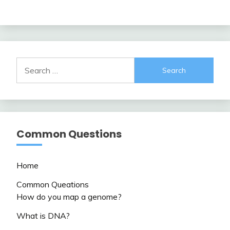
Search
for:
Common Questions
Home
Common Queations
How do you map a genome?
What is DNA?