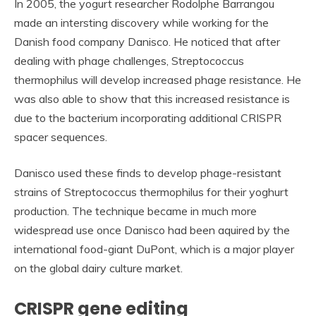
In 2005, the yogurt researcher Rodolphe Barrangou
made an intersting discovery while working for the
Danish food company Danisco. He noticed that after
dealing with phage challenges, Streptococcus
thermophilus will develop increased phage resistance. He
was also able to show that this increased resistance is
due to the bacterium incorporating additional CRISPR
spacer sequences.
Danisco used these finds to develop phage-resistant
strains of Streptococcus thermophilus for their yoghurt
production. The technique became in much more
widespread use once Danisco had been aquired by the
international food-giant DuPont, which is a major player
on the global dairy culture market.
CRISPR gene editing