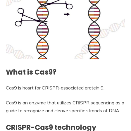
What is Cas9?
Cas9 is hosrt for CRISPR-associated protein 9.
Cas9 is an enzyme that utilizes CRISPR sequencing as a
guide to recognize and cleave specific strands of DNA.
CRISPR-Cas9 technology