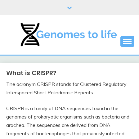
Skip
to
content
DNA
GENOMES TO LIFE
What is CRISPR?
The acronym CRISPR stands for Clustered Regulatory
Interspaced Short Palindromic Repeats.
CRISPR is a family of DNA sequences found in the
genomes of prokaryotic organisms such as bacteria and
arachea. The sequences are derived from DNA
fragments of bacteriophages that previously infected