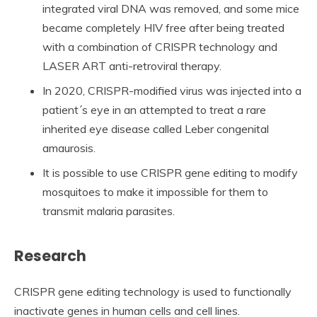
integrated viral DNA was removed, and some mice
became completely HIV free after being treated
with a combination of CRISPR technology and
LASER ART anti-retroviral therapy.
In 2020, CRISPR-modified virus was injected into a
patient´s eye in an attempted to treat a rare
inherited eye disease called Leber congenital
amaurosis.
It is possible to use CRISPR gene editing to modify
mosquitoes to make it impossible for them to
transmit malaria parasites.
Research
CRISPR gene editing technology is used to functionally
inactivate genes in human cells and cell lines.