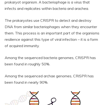
prokaryot organism. A bacteriophage is a virus that
infects and replicates within bacteria and arachea.
The prokaryotes use CRISPR to detect and destroy
DNA from similar bacteriophages when they encounter
them. This process is an important part of the organisms
resilience against this type of viral infection – it is a form
of acquired immunity.
Among the sequenced bacteria genomes, CRISPR has
been found in roughly 50%.
Among the sequenced archae genomes, CRISPR has
been found in nearly 90%.