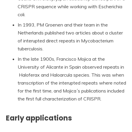
CRISPR sequence while working with Escherichia
coli.
In 1993, PM Groenen and their team in the
Netherlands published two articles about a cluster
of interupted direct repeats in Mycobacterium
tuberculosis.
In the late 1900s, Francisco Mojica at the
University of Alicante in Spain observed repeats in
Haloferax and Haloarcula species. This was when
transcription of the interupted repeats where noted
for the first time, and Mojica´s publications included
the first full characterization of CRISPR.
Early applications