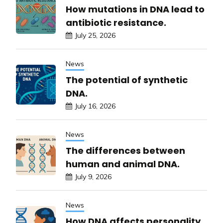
How mutations in DNA lead to
antibiotic resistance.
July 25, 2026
News
The potential of synthetic
DNA.
July 16, 2026
News
The differences between
human and animal DNA.
July 9, 2026
News
How DNA affects personality