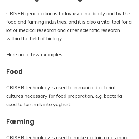
CRISPR gene editing is today used medically and by the
food and farming industries, and it is also a vital tool for a
lot of medical research and other scientific research
within the field of biology.
Here are a few examples:
Food
CRISPR technology is used to immunize bacterial
cultures necessary for food preparation, e.g. bacteria
used to turn milk into yoghurt.
Farming
CRISPR technology is used to make certain crops more