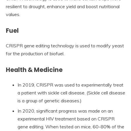
resilient to drought, enhance yield and boost nutritional
values.
Fuel
CRISPR gene editing technology is used to modify yeast
for the production of biofuel.
Health & Medicine
In 2019, CRISPR was used to experimentally treat
a patient with sickle cell disease. (Sickle cell disease
is a group of genetic diseases.)
In 2020, significant progress was made on an
experimental HIV treatment based on CRISPR
gene editing. When tested on mice, 60-80% of the