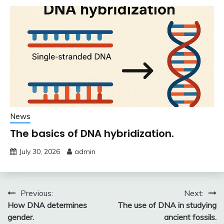
News
The basics of DNA hybridization.
July 30, 2026
admin
Post
Previous:
Next:
How DNA determines
The use of DNA in studying
navigation
gender.
ancient fossils.