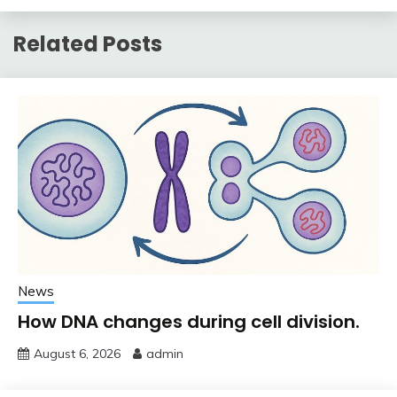
Related Posts
News
How DNA changes during cell division.
August 6, 2026
admin