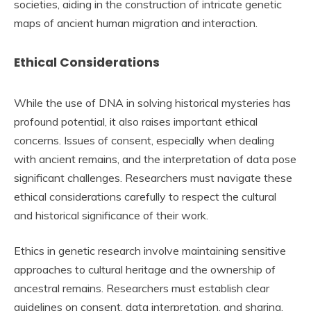
societies, aiding in the construction of intricate genetic
maps of ancient human migration and interaction.
Ethical Considerations
While the use of DNA in solving historical mysteries has
profound potential, it also raises important ethical
concerns. Issues of consent, especially when dealing
with ancient remains, and the interpretation of data pose
significant challenges. Researchers must navigate these
ethical considerations carefully to respect the cultural
and historical significance of their work.
Ethics in genetic research involve maintaining sensitive
approaches to cultural heritage and the ownership of
ancestral remains. Researchers must establish clear
guidelines on consent, data interpretation, and sharing.