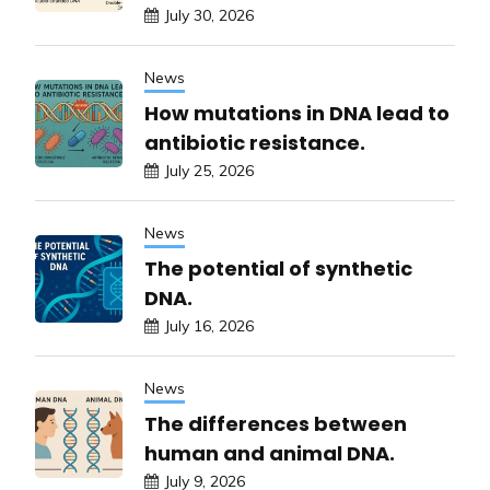
July 30, 2026
News
How mutations in DNA lead to
antibiotic resistance.
July 25, 2026
News
The potential of synthetic
DNA.
July 16, 2026
News
The differences between
human and animal DNA.
July 9, 2026