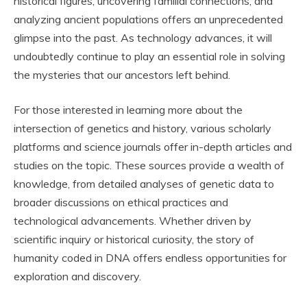
historical figures, uncovering familial connections, and
analyzing ancient populations offers an unprecedented
glimpse into the past. As technology advances, it will
undoubtedly continue to play an essential role in solving
the mysteries that our ancestors left behind.
For those interested in learning more about the
intersection of genetics and history, various scholarly
platforms and science journals offer in-depth articles and
studies on the topic. These sources provide a wealth of
knowledge, from detailed analyses of genetic data to
broader discussions on ethical practices and
technological advancements. Whether driven by
scientific inquiry or historical curiosity, the story of
humanity coded in DNA offers endless opportunities for
exploration and discovery.