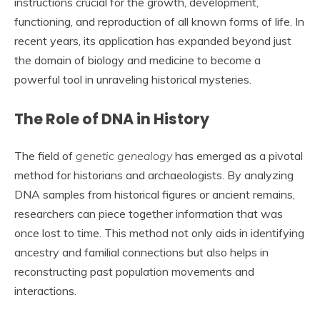
instructions crucial for the growth, development,
functioning, and reproduction of all known forms of life. In
recent years, its application has expanded beyond just
the domain of biology and medicine to become a
powerful tool in unraveling historical mysteries.
The Role of DNA in History
The field of
genetic genealogy
has emerged as a pivotal
method for historians and archaeologists. By analyzing
DNA samples from historical figures or ancient remains,
researchers can piece together information that was
once lost to time. This method not only aids in identifying
ancestry and familial connections but also helps in
reconstructing past population movements and
interactions.