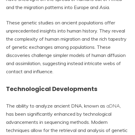
and the migration patterns into Europe and Asia.
These genetic studies on ancient populations offer
unprecedented insights into human history. They reveal
the complexity of human migration and the rich tapestry
of genetic exchanges among populations. These
discoveries challenge simpler models of human diffusion
and assimilation, suggesting instead intricate webs of
contact and influence.
Technological Developments
The ability to analyze ancient DNA, known as
aDNA
,
has been significantly enhanced by technological
advancements in sequencing methods. Modern
techniques allow for the retrieval and analysis of genetic