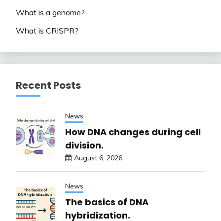
What is a genome?
What is CRISPR?
Recent Posts
News
How DNA changes during cell
division.
August 6, 2026
News
The basics of DNA
hybridization.