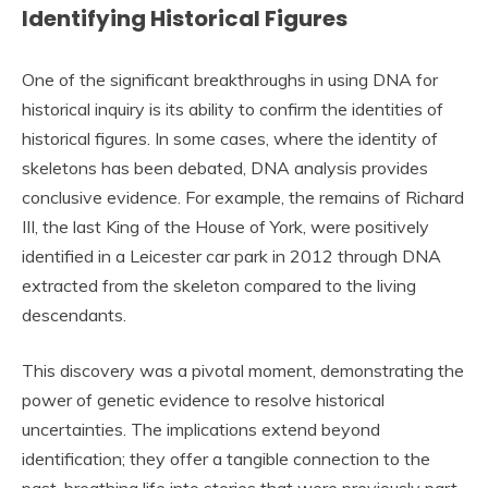
Identifying Historical Figures
One of the significant breakthroughs in using DNA for
historical inquiry is its ability to confirm the identities of
historical figures. In some cases, where the identity of
skeletons has been debated, DNA analysis provides
conclusive evidence. For example, the remains of Richard
III, the last King of the House of York, were positively
identified in a Leicester car park in 2012 through DNA
extracted from the skeleton compared to the living
descendants.
This discovery was a pivotal moment, demonstrating the
power of genetic evidence to resolve historical
uncertainties. The implications extend beyond
identification; they offer a tangible connection to the