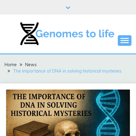
Skip
to
content
DNA
GENOMES TO LIFE
Home
News
The importance of DNA in solving historical mysteries.