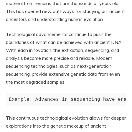
material from remains that are thousands of years old.
This has opened new pathways for studying our ancient
ancestors and understanding human evolution.
Technological advancements continue to push the
boundaries of what can be achieved with ancient DNA.
With each innovation, the extraction, sequencing, and
analysis become more precise and reliable. Modern
sequencing technologies, such as next-generation
sequencing, provide extensive genetic data from even
the most degraded samples.
Example: Advances in sequencing have enab
This continuous technological evolution allows for deeper
explorations into the genetic makeup of ancient