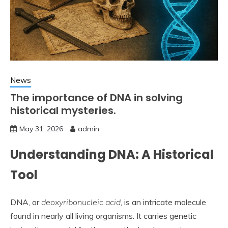
News
The importance of DNA in solving
historical mysteries.
May 31, 2026
admin
Understanding DNA: A Historical
Tool
DNA, or
deoxyribonucleic acid
, is an intricate molecule
found in nearly all living organisms. It carries genetic