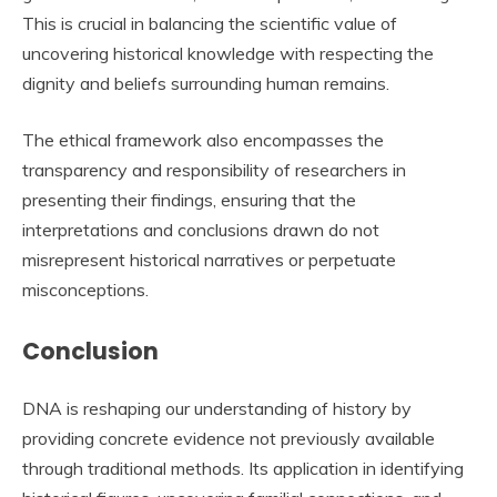
This is crucial in balancing the scientific value of
uncovering historical knowledge with respecting the
dignity and beliefs surrounding human remains.
The ethical framework also encompasses the
transparency and responsibility of researchers in
presenting their findings, ensuring that the
interpretations and conclusions drawn do not
misrepresent historical narratives or perpetuate
misconceptions.
Conclusion
DNA is reshaping our understanding of history by
providing concrete evidence not previously available
through traditional methods. Its application in identifying