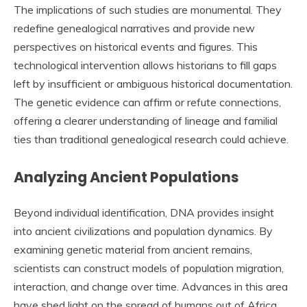
The implications of such studies are monumental. They
redefine genealogical narratives and provide new
perspectives on historical events and figures. This
technological intervention allows historians to fill gaps
left by insufficient or ambiguous historical documentation.
The genetic evidence can affirm or refute connections,
offering a clearer understanding of lineage and familial
ties than traditional genealogical research could achieve.
Analyzing Ancient Populations
Beyond individual identification, DNA provides insight
into ancient civilizations and population dynamics. By
examining genetic material from ancient remains,
scientists can construct models of population migration,
interaction, and change over time. Advances in this area
have shed light on the spread of humans out of Africa