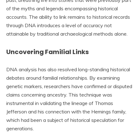
past, breathing life into stories that were previously part
of the myths and legends encompassing historical
accounts. The ability to link remains to historical records
through DNA introduces a level of accuracy not
attainable by traditional archaeological methods alone.
Uncovering Familial Links
DNA analysis has also resolved long-standing historical
debates around familial relationships. By examining
genetic markers, researchers have confirmed or disputed
claims concerning ancestry. This technique was
instrumental in validating the lineage of Thomas
Jefferson and his connection with the Hemings family,
which had been a subject of historical speculation for
generations.