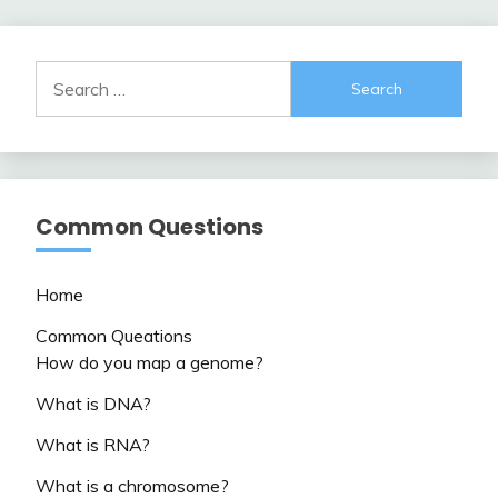
Search
for:
Common Questions
Home
Common Queations
How do you map a genome?
What is DNA?
What is RNA?
What is a chromosome?