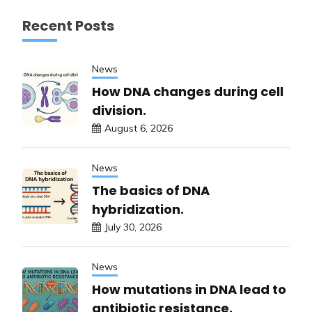
Recent Posts
News
How DNA changes during cell
division.
August 6, 2026
News
The basics of DNA
hybridization.
July 30, 2026
News
How mutations in DNA lead to
antibiotic resistance.