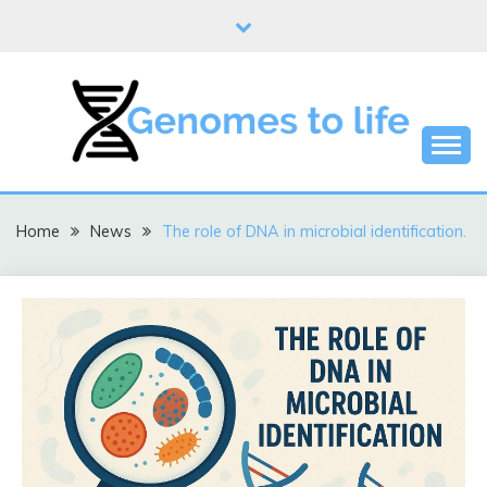
Skip
to
content
DNA
GENOMES TO LIFE
Home
News
The role of DNA in microbial identification.