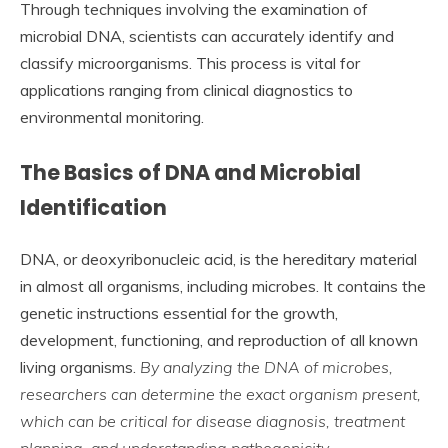
Through techniques involving the examination of
microbial DNA, scientists can accurately identify and
classify microorganisms. This process is vital for
applications ranging from clinical diagnostics to
environmental monitoring.
The Basics of DNA and Microbial
Identification
DNA, or deoxyribonucleic acid, is the hereditary material
in almost all organisms, including microbes. It contains the
genetic instructions essential for the growth,
development, functioning, and reproduction of all known
living organisms.
By analyzing the DNA of microbes,
researchers can determine the exact organism present,
which can be critical for disease diagnosis, treatment