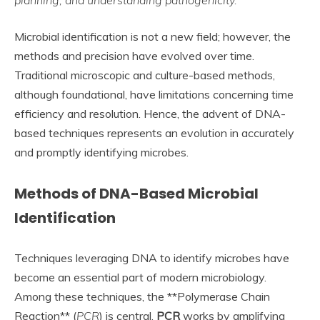
planning, and understanding pathogenicity.
Microbial identification is not a new field; however, the
methods and precision have evolved over time.
Traditional microscopic and culture-based methods,
although foundational, have limitations concerning time
efficiency and resolution. Hence, the advent of DNA-
based techniques represents an evolution in accurately
and promptly identifying microbes.
Methods of DNA-Based Microbial
Identification
Techniques leveraging DNA to identify microbes have
become an essential part of modern microbiology.
Among these techniques, the **Polymerase Chain
Reaction** (
PCR
) is central.
PCR
works by amplifying