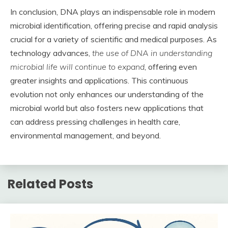
In conclusion, DNA plays an indispensable role in modern
microbial identification, offering precise and rapid analysis
crucial for a variety of scientific and medical purposes. As
technology advances,
the use of DNA in understanding
microbial life will continue to expand
, offering even
greater insights and applications. This continuous
evolution not only enhances our understanding of the
microbial world but also fosters new applications that
can address pressing challenges in health care,
environmental management, and beyond.
Related Posts