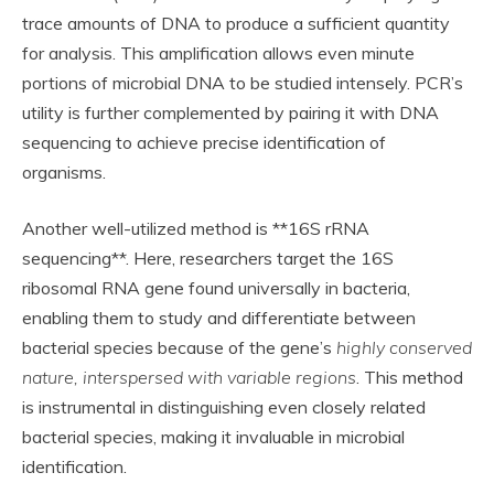
trace amounts of DNA to produce a sufficient quantity
for analysis. This amplification allows even minute
portions of microbial DNA to be studied intensely. PCR’s
utility is further complemented by pairing it with DNA
sequencing to achieve precise identification of
organisms.
Another well-utilized method is **16S rRNA
sequencing**. Here, researchers target the 16S
ribosomal RNA gene found universally in bacteria,
enabling them to study and differentiate between
bacterial species because of the gene’s
highly conserved
nature, interspersed with variable regions
. This method
is instrumental in distinguishing even closely related
bacterial species, making it invaluable in microbial
identification.