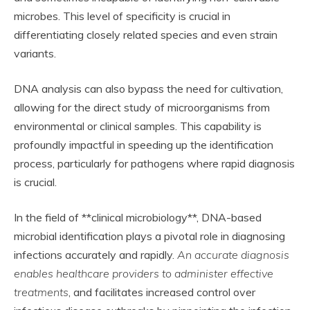
microbes. This level of specificity is crucial in
differentiating closely related species and even strain
variants.
DNA analysis can also bypass the need for cultivation,
allowing for the direct study of microorganisms from
environmental or clinical samples. This capability is
profoundly impactful in speeding up the identification
process, particularly for pathogens where rapid diagnosis
is crucial.
In the field of **clinical microbiology**, DNA-based
microbial identification plays a pivotal role in diagnosing
infections accurately and rapidly.
An accurate diagnosis
enables healthcare providers to administer effective
treatments
, and facilitates increased control over