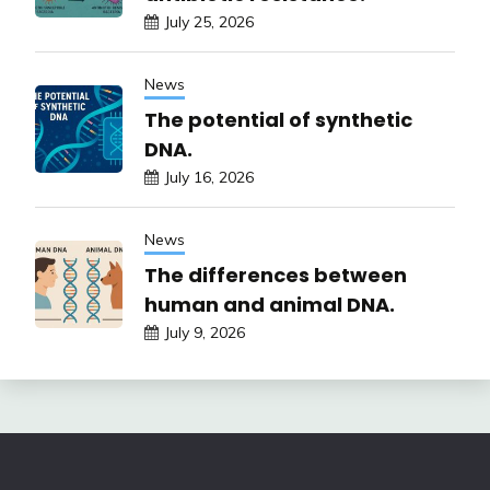
July 25, 2026
News
The potential of synthetic
DNA.
July 16, 2026
News
The differences between
human and animal DNA.
July 9, 2026