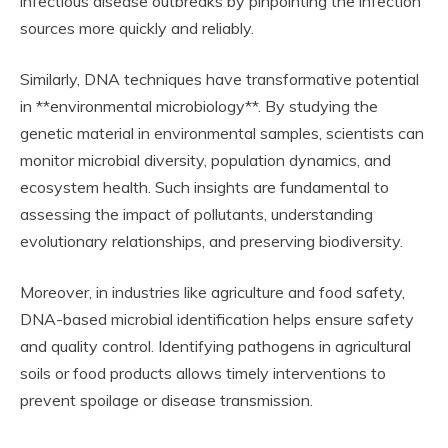
infectious disease outbreaks by pinpointing the infection
sources more quickly and reliably.
Similarly, DNA techniques have transformative potential
in **environmental microbiology**. By studying the
genetic material in environmental samples, scientists can
monitor microbial diversity, population dynamics, and
ecosystem health. Such insights are fundamental to
assessing the impact of pollutants, understanding
evolutionary relationships, and preserving biodiversity.
Moreover, in industries like agriculture and food safety,
DNA-based microbial identification helps ensure safety
and quality control. Identifying pathogens in agricultural
soils or food products allows timely interventions to
prevent spoilage or disease transmission.