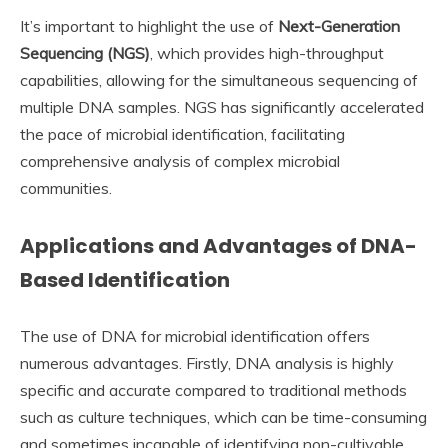
It’s important to highlight the use of
Next-Generation
Sequencing (NGS)
, which provides high-throughput
capabilities, allowing for the simultaneous sequencing of
multiple DNA samples. NGS has significantly accelerated
the pace of microbial identification, facilitating
comprehensive analysis of complex microbial
communities.
Applications and Advantages of DNA-
Based Identification
The use of DNA for microbial identification offers
numerous advantages. Firstly, DNA analysis is highly
specific and accurate compared to traditional methods
such as culture techniques, which can be time-consuming
and sometimes incapable of identifying non-cultivable