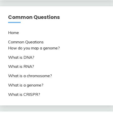
Common Questions
Home
Common Queations
How do you map a genome?
What is DNA?
What is RNA?
What is a chromosome?
What is a genome?
What is CRISPR?