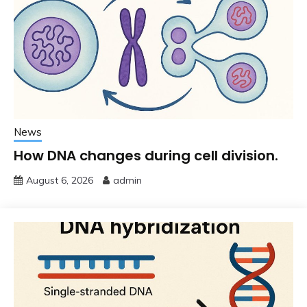
News
How DNA changes during cell division.
August 6, 2026
admin