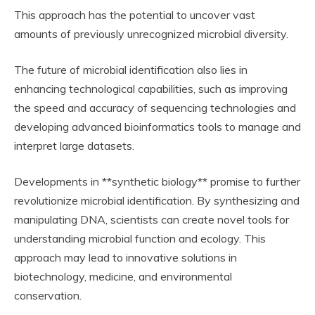
This approach has the potential to uncover vast
amounts of previously unrecognized microbial diversity.
The future of microbial identification also lies in
enhancing technological capabilities, such as improving
the speed and accuracy of sequencing technologies and
developing advanced bioinformatics tools to manage and
interpret large datasets.
Developments in **synthetic biology** promise to further
revolutionize microbial identification. By synthesizing and
manipulating DNA, scientists can create novel tools for
understanding microbial function and ecology. This
approach may lead to innovative solutions in
biotechnology, medicine, and environmental
conservation.