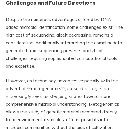
Challenges and Future Directions
Despite the numerous advantages offered by DNA-
based microbial identification, some challenges exist. The
high cost of sequencing, albeit decreasing, remains a
consideration. Additionally, interpreting the complex data
generated from sequencing presents analytical
challenges, requiring sophisticated computational tools
and expertise.
However, as technology advances, especially with the
advent of **metagenomics**,
these challenges are
increasingly seen as stepping stones
toward more
comprehensive microbial understanding. Metagenomics
allows the study of genetic material recovered directly
from environmental samples, offering insights into
microbial communities without the bias of cultivation.