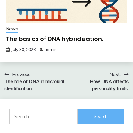
News
The basics of DNA hybridization.
July 30, 2026
admin
Post
Previous:
Next:
The role of DNA in microbial
How DNA affects
navigation
identification.
personality traits.
Search
for: