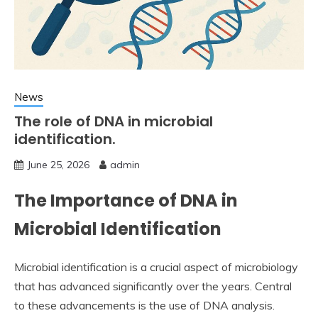
News
The role of DNA in microbial
identification.
June 25, 2026
admin
The Importance of DNA in
Microbial Identification
Microbial identification is a crucial aspect of microbiology
that has advanced significantly over the years. Central
to these advancements is the use of DNA analysis.