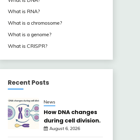
What is RNA?
What is a chromosome?
What is a genome?
What is CRISPR?
Recent Posts
News
How DNA changes
during cell division.
August 6, 2026