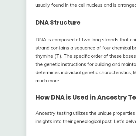
usually found in the cell nucleus and is arran
DNA Structure
DNA is composed of two long strands that coi
strand contains a sequence of four chemical ba
thymine (T). The specific order of these bases
the genetic instructions for building and main
determines individual genetic characteristics, li
much more.
How DNA is Used in Ancestry Te
Ancestry testing utilizes the unique properties
insights into their genealogical past. Let’s del