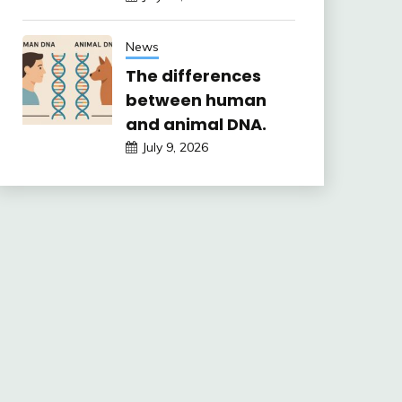
News
The differences
between human
and animal DNA.
July 9, 2026