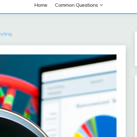
Home
Common Queations
sting.