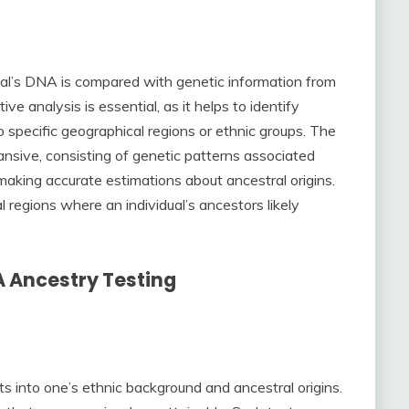
dual’s DNA is compared with genetic information from
e analysis is essential, as it helps to identify
o specific geographical regions or ethnic groups. The
sive, consisting of genetic patterns associated
 making accurate estimations about ancestral origins.
 regions where an individual’s ancestors likely
A Ancestry Testing
s into one’s ethnic background and ancestral origins.