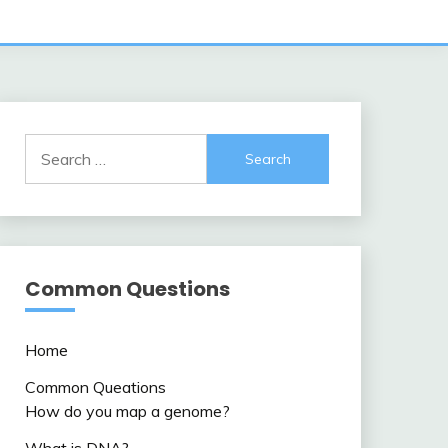
Search
for:
Common Questions
Home
Common Queations
How do you map a genome?
What is DNA?