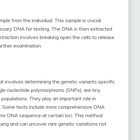
mple from the individual. This sample is crucial
cessary DNA for testing. The DNA is then extracted
xtraction involves breaking open the cells to release
urther examination.
 involves determining the genetic variants specific
ngle nucleotide polymorphisms (SNPs), are tiny
 populations. They play an important role in
s. Some tests include more comprehensive DNA
ete DNA sequence at certain loci. This method
ping and can uncover rare genetic variations not