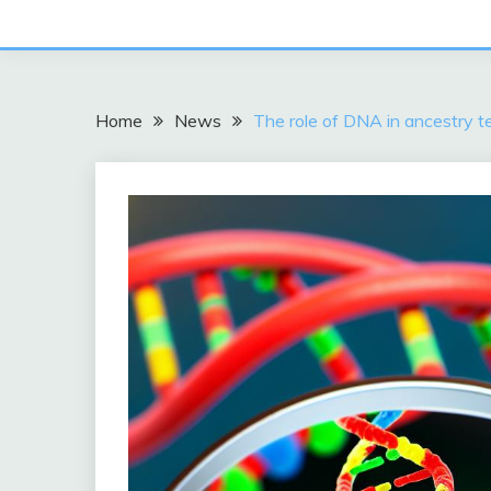
Home
News
The role of DNA in ancestry te