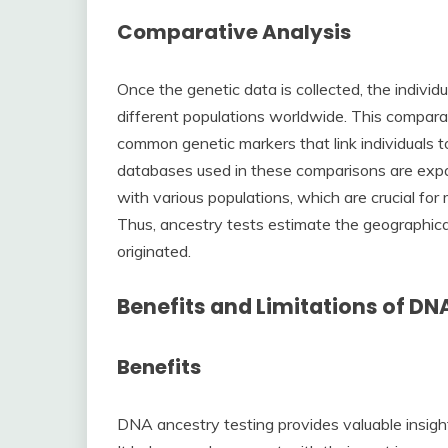
Comparative Analysis
Once the genetic data is collected, the indivi
different populations worldwide. This comparativ
common genetic markers that link individuals t
databases used in these comparisons are expan
with various populations, which are crucial for
Thus, ancestry tests estimate the geographical
originated.
Benefits and Limitations of DN
Benefits
DNA ancestry testing provides valuable insight