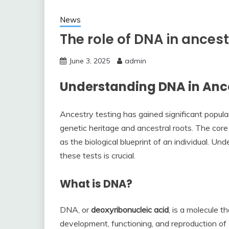
News
The role of DNA in ancest
June 3, 2025
admin
Understanding DNA in Ance
Ancestry testing has gained significant populari
genetic heritage and ancestral roots. The core
as the biological blueprint of an individual. 
these tests is crucial.
What is DNA?
DNA, or
deoxyribonucleic acid
, is a molecule t
development, functioning, and reproduction of a