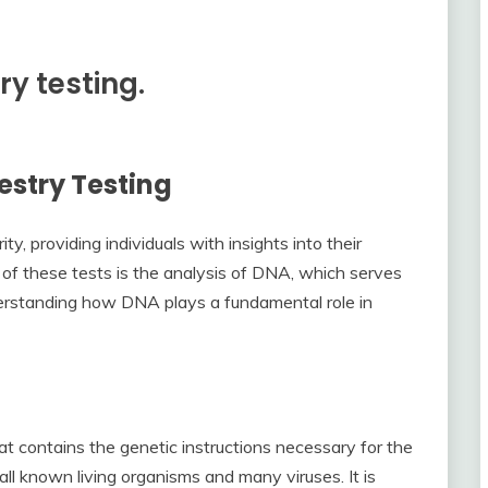
ry testing.
stry Testing
ty, providing individuals with insights into their
 of these tests is the analysis of DNA, which serves
Understanding how DNA plays a fundamental role in
hat contains the genetic instructions necessary for the
ll known living organisms and many viruses. It is