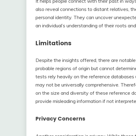
It helps people connect with their past in way
also reveal connections to distant relatives, t
personal identity. They can uncover unexpected 
an individual’s understanding of their roots and
Limitations
Despite the insights offered, there are notable
probable regions of origin but cannot determine
tests rely heavily on the reference databases
may not be universally comprehensive. Therefor
on the size and diversity of these reference 
provide misleading information if not interpret
Privacy Concerns