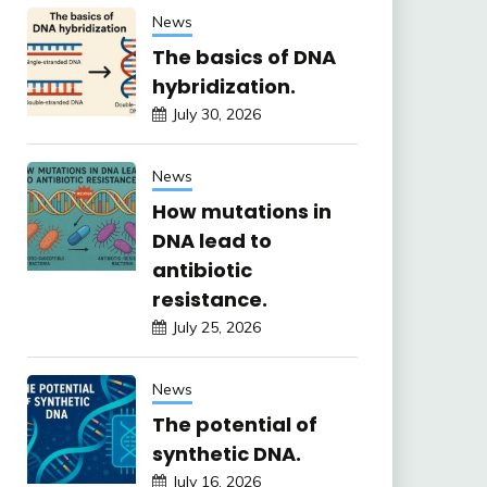
News
The basics of DNA
hybridization.
July 30, 2026
News
How mutations in
DNA lead to
antibiotic
resistance.
July 25, 2026
News
The potential of
synthetic DNA.
July 16, 2026