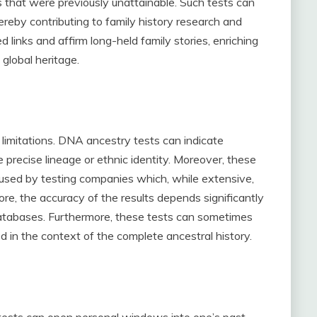
s that were previously unattainable. Such tests can
hereby contributing to family history research and
links and affirm long-held family stories, enriching
 global heritage.
 limitations. DNA ancestry tests can indicate
 precise lineage or ethnic identity. Moreover, these
 used by testing companies which, while extensive,
e, the accuracy of the results depends significantly
databases. Furthermore, these tests can sometimes
ed in the context of the complete ancestral history.