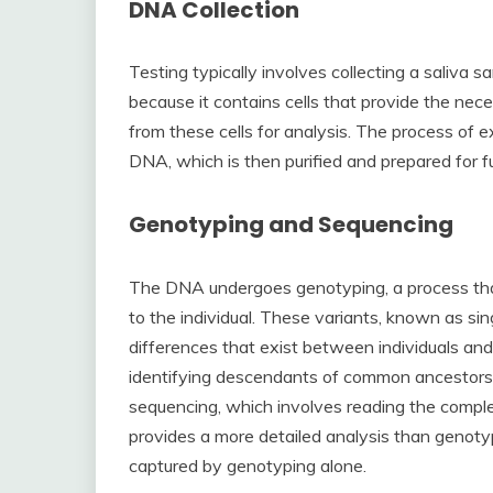
DNA Collection
Testing typically involves collecting a saliva sa
because it contains cells that provide the ne
from these cells for analysis. The process of e
DNA, which is then purified and prepared for f
Genotyping and Sequencing
The DNA undergoes genotyping, a process that
to the individual. These variants, known as si
differences that exist between individuals and
identifying descendants of common ancestor
sequencing, which involves reading the compl
provides a more detailed analysis than genoty
captured by genotyping alone.