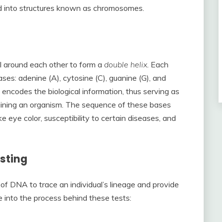
ged into structures known as chromosomes.
l around each other to form a
double helix
. Each
ses: adenine (A), cytosine (C), guanine (G), and
 encodes the biological information, thus serving as
taining an organism. The sequence of these bases
ke eye color, susceptibility to certain diseases, and
sting
 of DNA to trace an individual’s lineage and provide
ve into the process behind these tests: