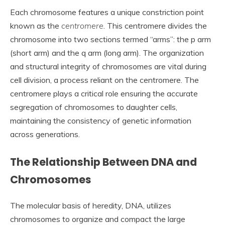
Each chromosome features a unique constriction point
known as the
centromere
. This centromere divides the
chromosome into two sections termed “arms”: the p arm
(short arm) and the q arm (long arm). The organization
and structural integrity of chromosomes are vital during
cell division, a process reliant on the centromere. The
centromere plays a critical role ensuring the accurate
segregation of chromosomes to daughter cells,
maintaining the consistency of genetic information
across generations.
The Relationship Between DNA and
Chromosomes
The molecular basis of heredity, DNA, utilizes
chromosomes to organize and compact the large