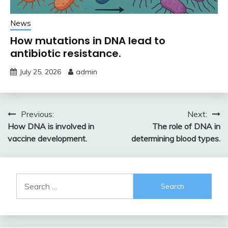
News
How mutations in DNA lead to
antibiotic resistance.
July 25, 2026
admin
Post
Previous:
Next:
How DNA is involved in
The role of DNA in
navigation
vaccine development.
determining blood types.
Search
for: