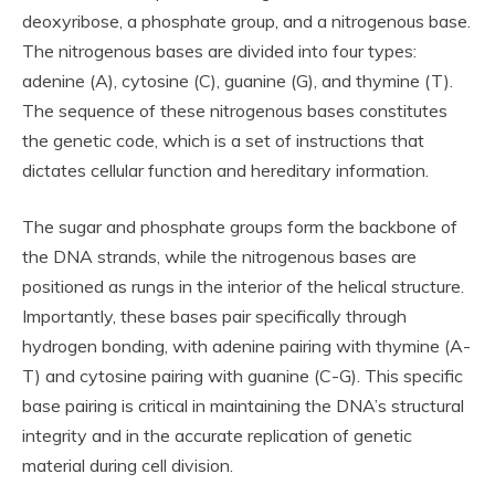
deoxyribose, a phosphate group, and a nitrogenous base.
The nitrogenous bases are divided into four types:
adenine (A), cytosine (C), guanine (G), and thymine (T).
The sequence of these nitrogenous bases constitutes
the genetic code, which is a set of instructions that
dictates cellular function and hereditary information.
The sugar and phosphate groups form the backbone of
the DNA strands, while the nitrogenous bases are
positioned as rungs in the interior of the helical structure.
Importantly, these bases pair specifically through
hydrogen bonding, with adenine pairing with thymine (A-
T) and cytosine pairing with guanine (C-G). This specific
base pairing is critical in maintaining the DNA’s structural
integrity and in the accurate replication of genetic
material during cell division.