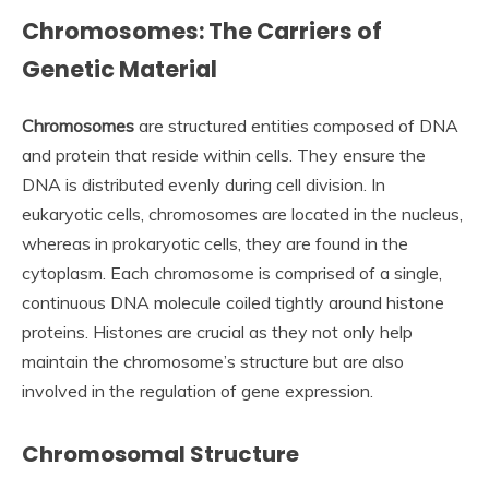
Chromosomes: The Carriers of
Genetic Material
Chromosomes
are structured entities composed of DNA
and protein that reside within cells. They ensure the
DNA is distributed evenly during cell division. In
eukaryotic cells, chromosomes are located in the nucleus,
whereas in prokaryotic cells, they are found in the
cytoplasm. Each chromosome is comprised of a single,
continuous DNA molecule coiled tightly around histone
proteins. Histones are crucial as they not only help
maintain the chromosome’s structure but are also
involved in the regulation of gene expression.
Chromosomal Structure