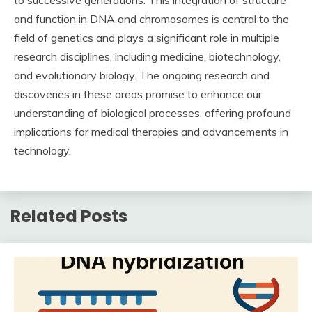
and function in DNA and chromosomes is central to the
field of genetics and plays a significant role in multiple
research disciplines, including medicine, biotechnology,
and evolutionary biology. The ongoing research and
discoveries in these areas promise to enhance our
understanding of biological processes, offering profound
implications for medical therapies and advancements in
technology.
Related Posts