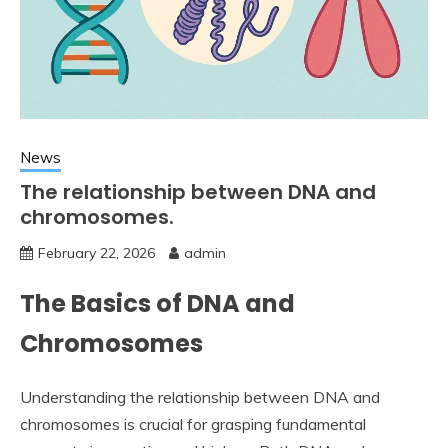
News
The relationship between DNA and
chromosomes.
February 22, 2026
admin
The Basics of DNA and
Chromosomes
Understanding the relationship between DNA and
chromosomes is crucial for grasping fundamental