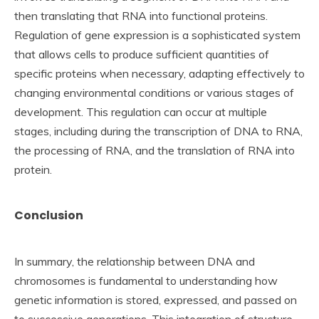
then translating that RNA into functional proteins.
Regulation of gene expression is a sophisticated system
that allows cells to produce sufficient quantities of
specific proteins when necessary, adapting effectively to
changing environmental conditions or various stages of
development. This regulation can occur at multiple
stages, including during the transcription of DNA to RNA,
the processing of RNA, and the translation of RNA into
protein.
Conclusion
In summary, the relationship between DNA and
chromosomes is fundamental to understanding how
genetic information is stored, expressed, and passed on
to successive generations. This integration of structure