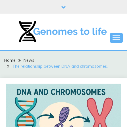
Skip
to
content
DNA
GENOMES TO LIFE
Home
News
The relationship between DNA and chromosomes.