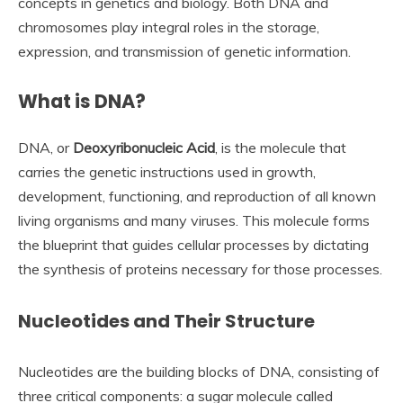
concepts in genetics and biology. Both DNA and
chromosomes play integral roles in the storage,
expression, and transmission of genetic information.
What is DNA?
DNA, or
Deoxyribonucleic Acid
, is the molecule that
carries the genetic instructions used in growth,
development, functioning, and reproduction of all known
living organisms and many viruses. This molecule forms
the blueprint that guides cellular processes by dictating
the synthesis of proteins necessary for those processes.
Nucleotides and Their Structure
Nucleotides are the building blocks of DNA, consisting of
three critical components: a sugar molecule called