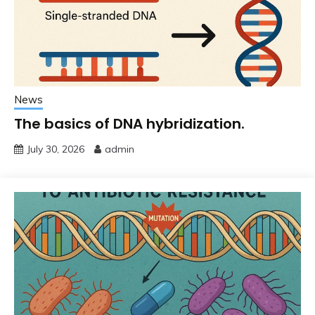
News
The basics of DNA hybridization.
July 30, 2026
admin