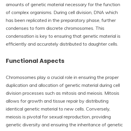
amounts of genetic material necessary for the function
of complex organisms. During cell division, DNA which
has been replicated in the preparatory phase, further
condenses to form discrete chromosomes. This
condensation is key to ensuring that genetic material is
efficiently and accurately distributed to daughter cells.
Functional Aspects
Chromosomes play a crucial role in ensuring the proper
duplication and allocation of genetic material during cell
division processes such as mitosis and meiosis. Mitosis
allows for growth and tissue repair by distributing
identical genetic material to new cells. Conversely,
meiosis is pivotal for sexual reproduction, providing
genetic diversity and ensuring the inheritance of genetic