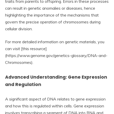
traits from parents to offspring. Errors in these processes
can result in genetic anomalies or diseases, hence
highlighting the importance of the mechanisms that
govern the precise operation of chromosomes during
cellular division.
For more detailed information on genetic materials, you
can visit [this resource]
(https://www.genome.gov/genetics-glossary/DNA-and-
Chromosomes).
Advanced Understanding: Gene Expression
and Regulation
A significant aspect of DNA relates to gene expression
and how this is regulated within cells. Gene expression
involves transcribing a segment of DNA into RNA and