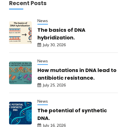
Recent Posts
News
The basics of DNA
hybridization.
July 30, 2026
News
How mutations in DNA lead to
antibiotic resistance.
July 25, 2026
News
The potential of synthetic
DNA.
July 16, 2026