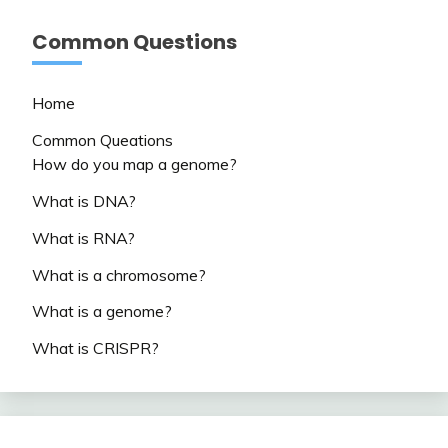
Common Questions
Home
Common Queations
How do you map a genome?
What is DNA?
What is RNA?
What is a chromosome?
What is a genome?
What is CRISPR?