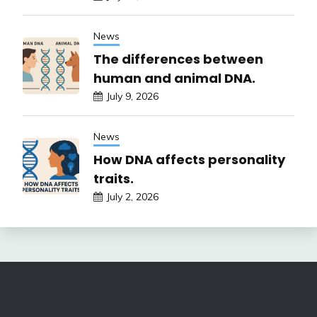
News
The differences between
human and animal DNA.
July 9, 2026
News
How DNA affects personality
traits.
July 2, 2026