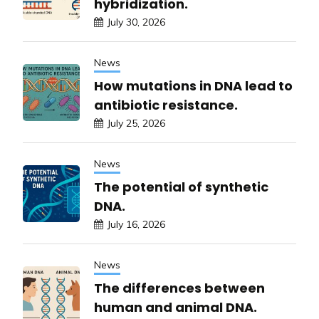
hybridization.
July 30, 2026
News
How mutations in DNA lead to
antibiotic resistance.
July 25, 2026
News
The potential of synthetic
DNA.
July 16, 2026
News
The differences between
human and animal DNA.