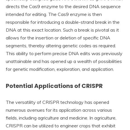
directs the Cas9 enzyme to the desired DNA sequence
intended for editing. The Cas9 enzyme is then
responsible for introducing a double-strand break in the
DNA at this exact location. Such a break is pivotal as it
allows for the insertion or deletion of specific DNA
segments, thereby altering genetic codes as required.
This ability to perform precise DNA edits was previously
unattainable and has opened up a wealth of possibilities
for genetic modification, exploration, and application.
Potential Applications of CRISPR
The versatility of CRISPR technology has opened
numerous avenues for its application across various
fields, including agriculture and medicine. In agriculture,
CRISPR can be utilized to engineer crops that exhibit