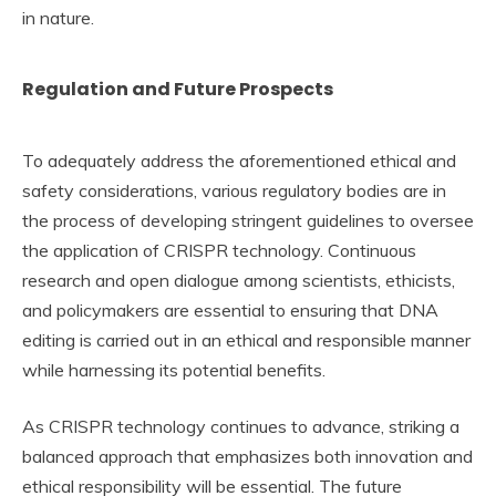
in nature.
Regulation and Future Prospects
To adequately address the aforementioned ethical and
safety considerations, various regulatory bodies are in
the process of developing stringent guidelines to oversee
the application of CRISPR technology. Continuous
research and open dialogue among scientists, ethicists,
and policymakers are essential to ensuring that DNA
editing is carried out in an ethical and responsible manner
while harnessing its potential benefits.
As CRISPR technology continues to advance, striking a
balanced approach that emphasizes both innovation and
ethical responsibility will be essential. The future