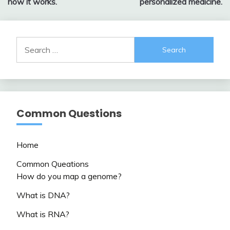
how it works.
personalized medicine.
Search
for:
Common Questions
Home
Common Queations
How do you map a genome?
What is DNA?
What is RNA?