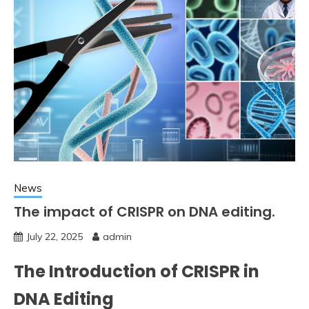
News
The impact of CRISPR on DNA editing.
July 22, 2025
admin
The Introduction of CRISPR in
DNA Editing