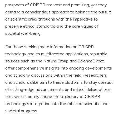
prospects of CRISPR are vast and promising, yet they
demand a conscientious approach to balance the pursuit
of scientific breakthroughs with the imperative to
preserve ethical standards and the core values of
societal well-being.
For those seeking more information on CRISPR
technology and its multifaceted applications, reputable
sources such as the Nature Group and ScienceDirect
offer comprehensive insights into ongoing developments
and scholarly discussions within the field. Researchers
and scholars alike turn to these platforms to stay abreast
of cutting-edge advancements and ethical deliberations
that will ultimately shape the trajectory of CRISPR
technology’s integration into the fabric of scientific and
societal progress.