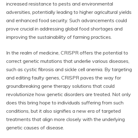
increased resistance to pests and environmental
adversities, potentially leading to higher agricultural yields
and enhanced food security. Such advancements could
prove crucial in addressing global food shortages and
improving the sustainability of farming practices.
In the realm of medicine, CRISPR offers the potential to
correct genetic mutations that underlie various diseases,
such as cystic fibrosis and sickle cell anemia. By targeting
and editing faulty genes, CRISPR paves the way for
groundbreaking gene therapy solutions that could
revolutionize how genetic disorders are treated. Not only
does this bring hope to individuals suffering from such
conditions, but it also signifies a new era of targeted
treatments that align more closely with the underlying
genetic causes of disease.