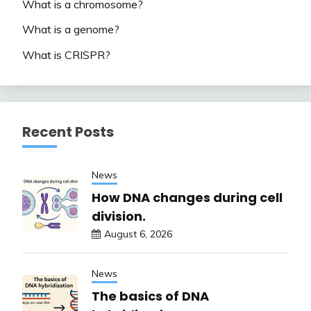
What is a chromosome?
What is a genome?
What is CRISPR?
Recent Posts
News
How DNA changes during cell
division.
August 6, 2026
News
The basics of DNA