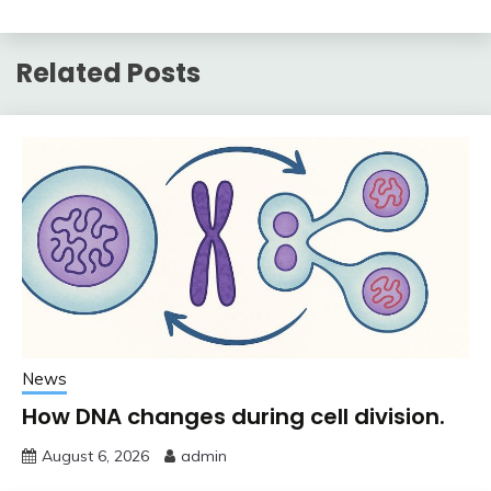
Related Posts
News
How DNA changes during cell division.
August 6, 2026
admin