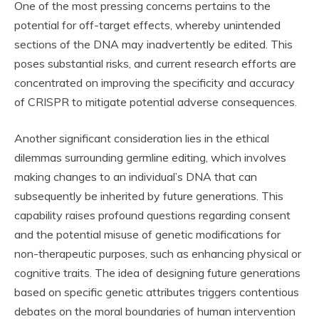
One of the most pressing concerns pertains to the
potential for off-target effects, whereby unintended
sections of the DNA may inadvertently be edited. This
poses substantial risks, and current research efforts are
concentrated on improving the specificity and accuracy
of CRISPR to mitigate potential adverse consequences.
Another significant consideration lies in the ethical
dilemmas surrounding germline editing, which involves
making changes to an individual’s DNA that can
subsequently be inherited by future generations. This
capability raises profound questions regarding consent
and the potential misuse of genetic modifications for
non-therapeutic purposes, such as enhancing physical or
cognitive traits. The idea of designing future generations
based on specific genetic attributes triggers contentious
debates on the moral boundaries of human intervention