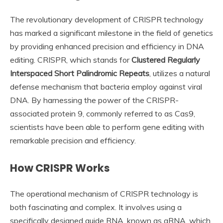
The revolutionary development of CRISPR technology
has marked a significant milestone in the field of genetics
by providing enhanced precision and efficiency in DNA
editing. CRISPR, which stands for
Clustered Regularly
Interspaced Short Palindromic Repeats
, utilizes a natural
defense mechanism that bacteria employ against viral
DNA. By harnessing the power of the CRISPR-
associated protein 9, commonly referred to as Cas9,
scientists have been able to perform gene editing with
remarkable precision and efficiency.
How CRISPR Works
The operational mechanism of CRISPR technology is
both fascinating and complex. It involves using a
specifically designed guide RNA, known as gRNA, which