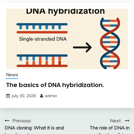
News
The basics of DNA hybridization.
July 30, 2026
admin
Post
Previous:
Next:
DNA cloning: What it is and
The role of DNA in
navigation