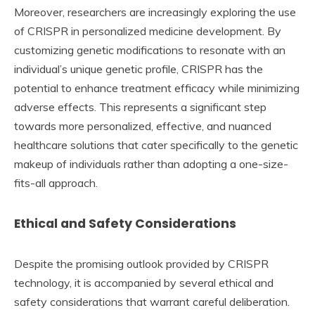
Moreover, researchers are increasingly exploring the use
of CRISPR in personalized medicine development. By
customizing genetic modifications to resonate with an
individual’s unique genetic profile, CRISPR has the
potential to enhance treatment efficacy while minimizing
adverse effects. This represents a significant step
towards more personalized, effective, and nuanced
healthcare solutions that cater specifically to the genetic
makeup of individuals rather than adopting a one-size-
fits-all approach.
Ethical and Safety Considerations
Despite the promising outlook provided by CRISPR
technology, it is accompanied by several ethical and
safety considerations that warrant careful deliberation.