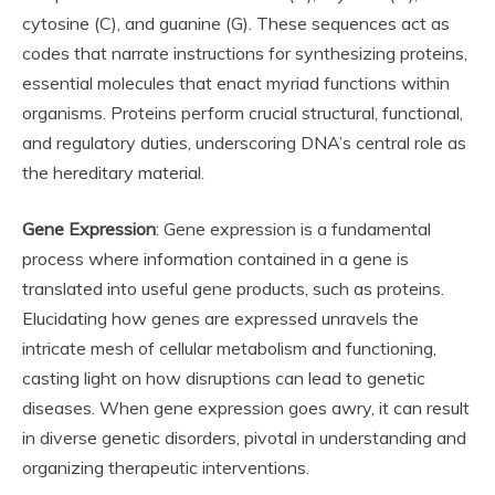
cytosine (C), and guanine (G). These sequences act as
codes that narrate instructions for synthesizing proteins,
essential molecules that enact myriad functions within
organisms. Proteins perform crucial structural, functional,
and regulatory duties, underscoring DNA’s central role as
the hereditary material.
Gene Expression
: Gene expression is a fundamental
process where information contained in a gene is
translated into useful gene products, such as proteins.
Elucidating how genes are expressed unravels the
intricate mesh of cellular metabolism and functioning,
casting light on how disruptions can lead to genetic
diseases. When gene expression goes awry, it can result
in diverse genetic disorders, pivotal in understanding and
organizing therapeutic interventions.