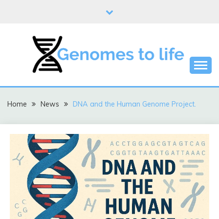
Skip
to
content
DNA
GENOMES TO LIFE
Home
News
DNA and the Human Genome Project.