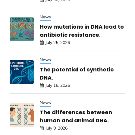
News
How mutations in DNA lead to
antibiotic resistance.
July 25, 2026
News
The potential of synthetic
DNA.
July 16, 2026
News
The differences between
human and animal DNA.
July 9, 2026