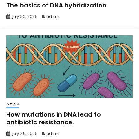
The basics of DNA hybridization.
July 30, 2026
admin
News
How mutations in DNA lead to
antibiotic resistance.
July 25, 2026
admin