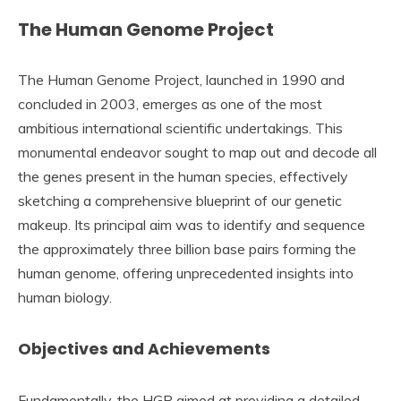
The Human Genome Project
The Human Genome Project, launched in 1990 and
concluded in 2003, emerges as one of the most
ambitious international scientific undertakings. This
monumental endeavor sought to map out and decode all
the genes present in the human species, effectively
sketching a comprehensive blueprint of our genetic
makeup. Its principal aim was to identify and sequence
the approximately three billion base pairs forming the
human genome, offering unprecedented insights into
human biology.
Objectives and Achievements
Fundamentally, the HGP aimed at providing a detailed