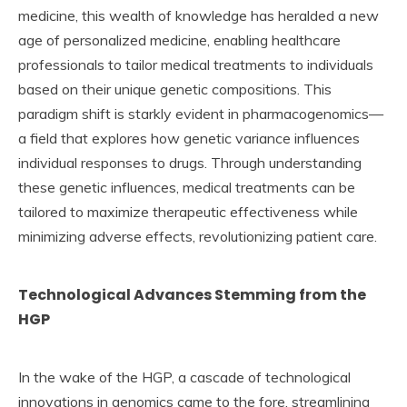
medicine, this wealth of knowledge has heralded a new
age of personalized medicine, enabling healthcare
professionals to tailor medical treatments to individuals
based on their unique genetic compositions. This
paradigm shift is starkly evident in pharmacogenomics—
a field that explores how genetic variance influences
individual responses to drugs. Through understanding
these genetic influences, medical treatments can be
tailored to maximize therapeutic effectiveness while
minimizing adverse effects, revolutionizing patient care.
Technological Advances Stemming from the
HGP
In the wake of the HGP, a cascade of technological
innovations in genomics came to the fore, streamlining