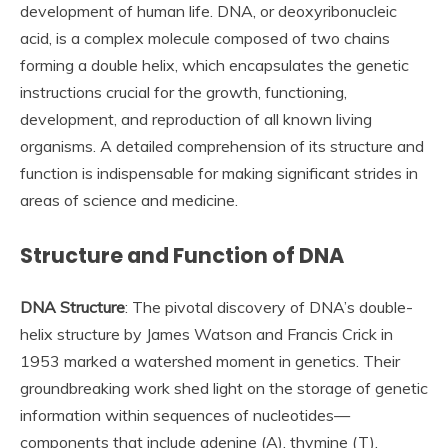
development of human life. DNA, or deoxyribonucleic
acid, is a complex molecule composed of two chains
forming a double helix, which encapsulates the genetic
instructions crucial for the growth, functioning,
development, and reproduction of all known living
organisms. A detailed comprehension of its structure and
function is indispensable for making significant strides in
areas of science and medicine.
Structure and Function of DNA
DNA Structure
: The pivotal discovery of DNA’s double-
helix structure by James Watson and Francis Crick in
1953 marked a watershed moment in genetics. Their
groundbreaking work shed light on the storage of genetic
information within sequences of nucleotides—
components that include adenine (A), thymine (T),