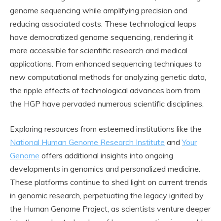
genome sequencing while amplifying precision and
reducing associated costs. These technological leaps
have democratized genome sequencing, rendering it
more accessible for scientific research and medical
applications. From enhanced sequencing techniques to
new computational methods for analyzing genetic data,
the ripple effects of technological advances born from
the HGP have pervaded numerous scientific disciplines.
Exploring resources from esteemed institutions like the
National Human Genome Research Institute
and
Your
Genome
offers additional insights into ongoing
developments in genomics and personalized medicine.
These platforms continue to shed light on current trends
in genomic research, perpetuating the legacy ignited by
the Human Genome Project, as scientists venture deeper