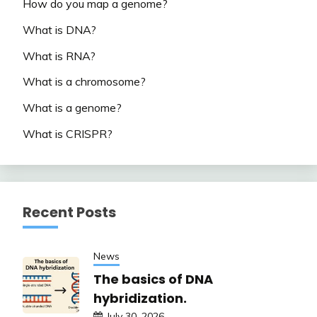
How do you map a genome?
What is DNA?
What is RNA?
What is a chromosome?
What is a genome?
What is CRISPR?
Recent Posts
News
The basics of DNA
hybridization.
July 30, 2026