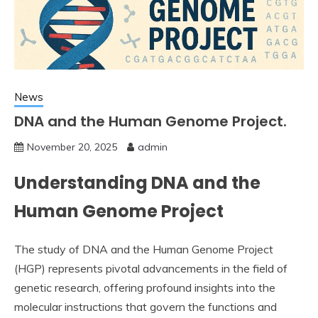
News
DNA and the Human Genome Project.
November 20, 2025
admin
Understanding DNA and the
Human Genome Project
The study of DNA and the Human Genome Project
(HGP) represents pivotal advancements in the field of
genetic research, offering profound insights into the
molecular instructions that govern the functions and