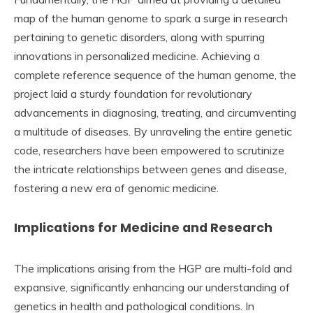
map of the human genome to spark a surge in research
pertaining to genetic disorders, along with spurring
innovations in personalized medicine. Achieving a
complete reference sequence of the human genome, the
project laid a sturdy foundation for revolutionary
advancements in diagnosing, treating, and circumventing
a multitude of diseases. By unraveling the entire genetic
code, researchers have been empowered to scrutinize
the intricate relationships between genes and disease,
fostering a new era of genomic medicine.
Implications for Medicine and Research
The implications arising from the HGP are multi-fold and
expansive, significantly enhancing our understanding of
genetics in health and pathological conditions. In