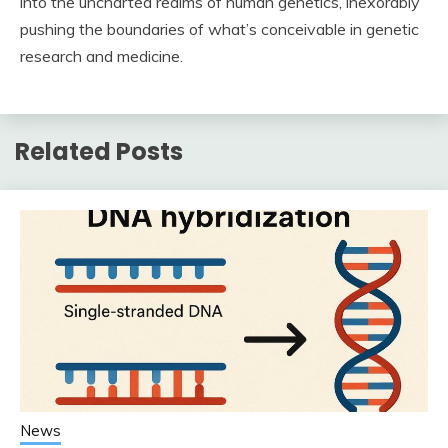
into the uncharted realms of human genetics, inexorably
pushing the boundaries of what’s conceivable in genetic
research and medicine.
Related Posts
News