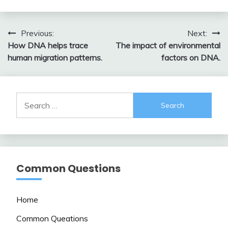
Post
Previous:
Next:
How DNA helps trace
The impact of environmental
navigation
human migration patterns.
factors on DNA.
Search
for:
Common Questions
Home
Common Queations