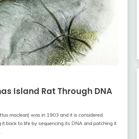
mas Island Rat Through DNA
ttus macleari) was in 1903 and it is considered
g it back to life by sequencing its DNA and patching it
.