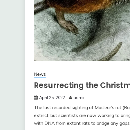
News
Resurrecting the Christ
April 25, 2022
admin
The last recorded sighting of Maclear’s rat (Ra
extinct, but scientists are now working to brin
with DNA from extant rats to bridge any gaps