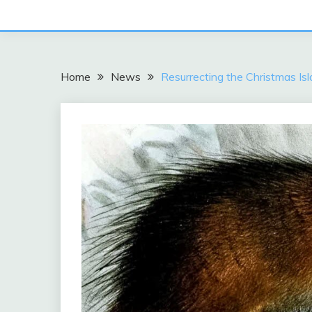
Home
News
Resurrecting the Christmas I