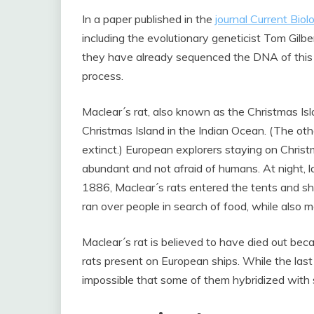
In a paper published in the
journal Current Biol
including the evolutionary geneticist Tom Gilb
they have already sequenced the DNA of this s
process.
Maclear´s rat, also known as the Christmas Is
Christmas Island in the Indian Ocean. (The oth
extinct.) European explorers staying on Christ
abundant and not afraid of humans. At night, l
1886, Maclear´s rats entered the tents and sh
ran over people in search of food, while also 
Maclear´s rat is believed to have died out beca
rats present on European ships. While the last r
impossible that some of them hybridized with s