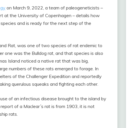
ogy
on March 9, 2022, a team of paleogeneticists –
ert at the University of Copenhagen – details how
pecies and is ready for the next step of the
land Rat, was one of two species of rat endemic to
er one was the Bulldog rat, and that species is also
mas Island noticed a native rat that was big,
arge numbers of these rats emerged to forage. In
elters of the Challenger Expedition and reportedly
making querulous squeaks and fighting each other.
use of an infectious disease brought to the island by
eport of a Maclear´s rat is from 1903, it is not
hip rats.