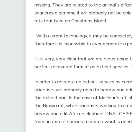
missing. They are related to the animal´s olfacto
sequenced genome it will probably not be able
rats that lived on Christmas Island.
“With current technology, it may be completely
therefore it is impossible to ever generate a per
“It is very, very clear that we are never going t
perfect recovered form of an extinct species. 
In order to recreate an extinct species as corre
scientists will probably need to borrow and edi
the extinct one. In the case of Maclear´s rat,
the Brown rat, while scientists working to cr
borrow and edit African elephant DNA . CRIS
from an extant species to match what is neede