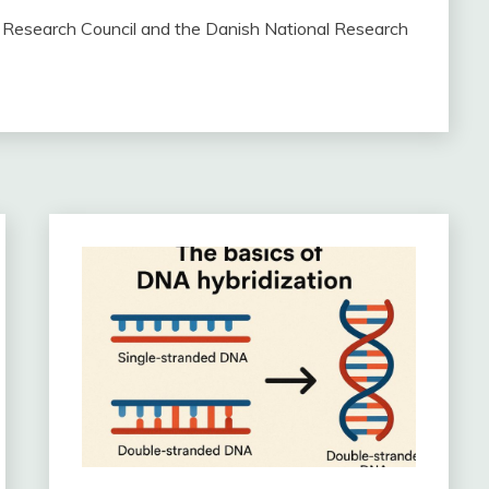
Research Council and the Danish National Research