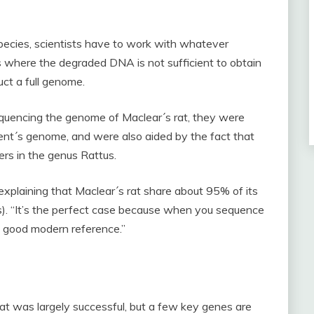
ecies, scientists have to work with whatever
s where the degraded DNA is not sufficient to obtain
uct a full genome.
quencing the genome of Maclear´s rat, they were
odent´s genome, and were also aided by the fact that
ers in the genus Rattus.
, explaining that Maclear´s rat share about 95% of its
). “It’s the perfect case because when you sequence
y good modern reference.”
t was largely successful, but a few key genes are