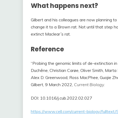
What happens next?
Gilbert and his colleagues are now planning t
change it to a Brown rat. Not until that step 
extinct Maclear´s rat.
Reference
“Probing the genomic limits of de-extinction in
Duchêne, Christian Carøe, Oliver Smith, Marta
Alex D. Greenwood, Ross MacPhee, Guojie Zh
Gilbert, 9 March 2022,
Current Biology.
DOI: 10.1016/j.cub.2022.02.027
https://www.cell.com/current-biology/fullt