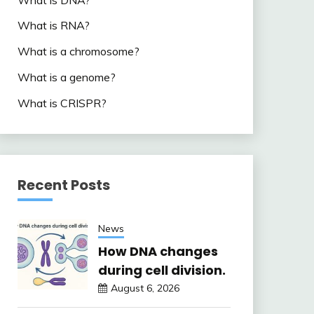
What is RNA?
What is a chromosome?
What is a genome?
What is CRISPR?
Recent Posts
News
How DNA changes
during cell division.
August 6, 2026