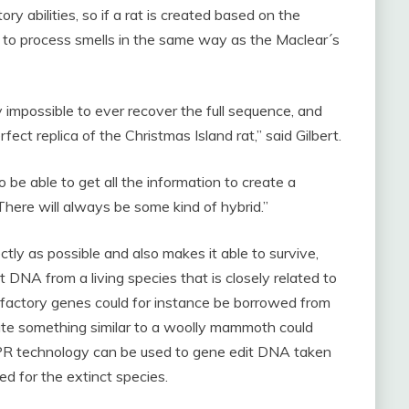
ry abilities, so if a rat is created based on the
 to process smells in the same way as the Maclear´s
 impossible to ever recover the full sequence, and
fect replica of the Christmas Island rat,” said Gilbert.
o be able to get all the information to create a
There will always be some kind of hybrid.”
ctly as possible and also makes it able to survive,
t DNA from a living species that is closely related to
 olfactory genes could for instance be borrowed from
eate something similar to a woolly mammoth could
PR technology can be used to gene edit DNA taken
d for the extinct species.