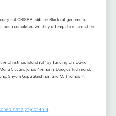
o carry out CRISPR edits on Black rat genome to
has been completed will they attempt to resurrect the
 the Christmas Island rat” by Jianqing Lin, David
 Maria Ciucani, Jonas Niemann, Douglas Richmond,
ang, Shyam Gopalakrishnan and M. Thomas P.
ext/S0960-9822(22)00249-4