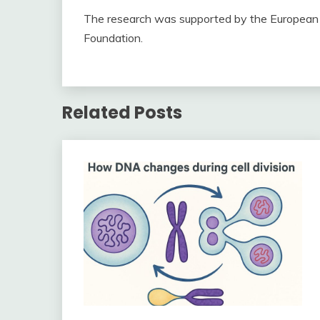
The research was supported by the European 
Foundation.
Related Posts