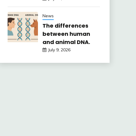
News
The differences
between human
and animal DNA.
July 9, 2026