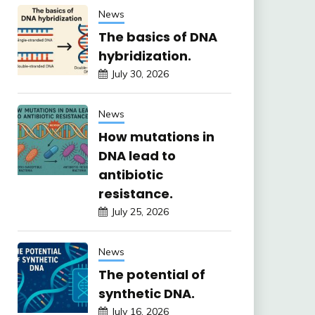
News
The basics of DNA
hybridization.
July 30, 2026
News
How mutations in
DNA lead to
antibiotic
resistance.
July 25, 2026
News
The potential of
synthetic DNA.
July 16, 2026