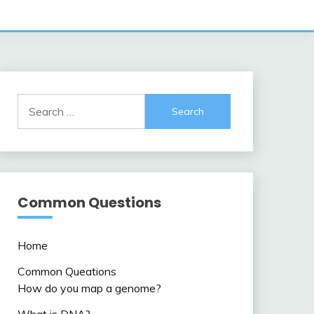
Search
for:
Common Questions
Home
Common Queations
How do you map a genome?
What is DNA?