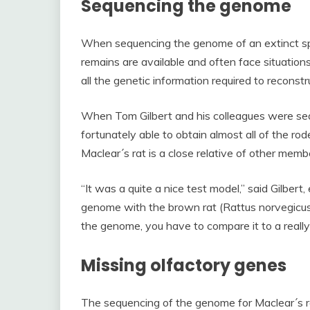
Sequencing the genome
When sequencing the genome of an extinct sp
remains are available and often face situation
all the genetic information required to reconstr
When Tom Gilbert and his colleagues were se
fortunately able to obtain almost all of the r
Maclear´s rat is a close relative of other memb
“It was a quite a nice test model,” said Gilbert
genome with the brown rat (Rattus norvegicus
the genome, you have to compare it to a reall
Missing olfactory genes
The sequencing of the genome for Maclear´s ra