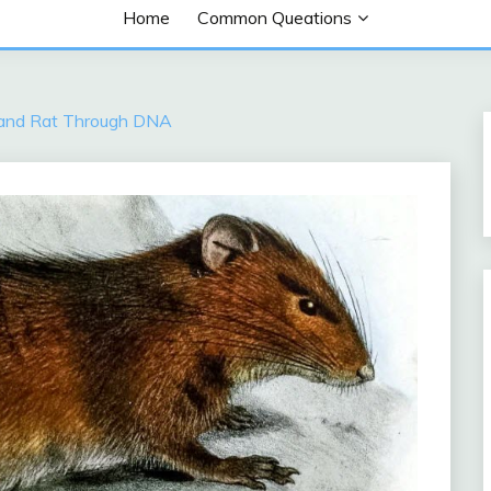
Home
Common Queations
sland Rat Through DNA